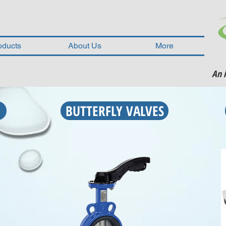
oducts
About Us
More
An 
BUTTERFLY VALVES