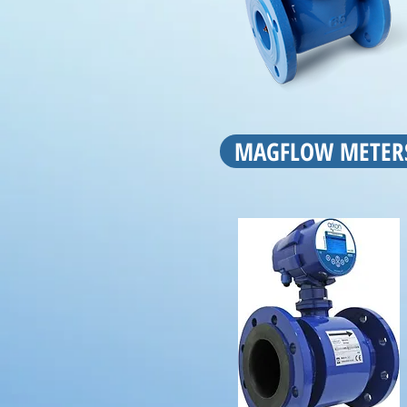
MAGFLOW METER