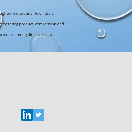
 magflow meters and flowmeters
the metering product, commission and
rrent metering directives and