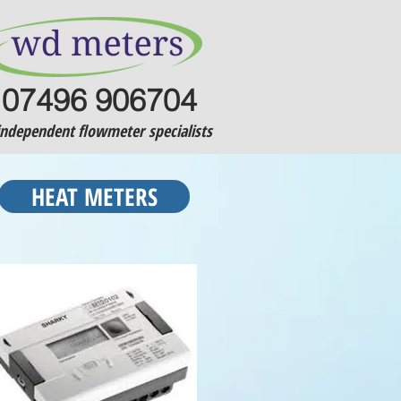
07496 906704
independent flowmeter specialists
HEAT METERS