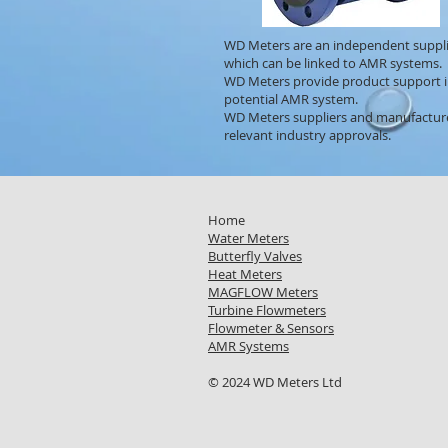
WD Meters are an independent suppli
which can be linked to AMR systems.
WD Meters provide product support in
potential AMR system.
WD Meters suppliers and manufacturer
relevant industry approvals.
Home
Water Meters
Butterfly Valves
Heat Meters
MAGFLOW Meters
Turbine Flowmeters
Flowmeter & Sensors
AMR Systems
© 2024 WD Meters Ltd