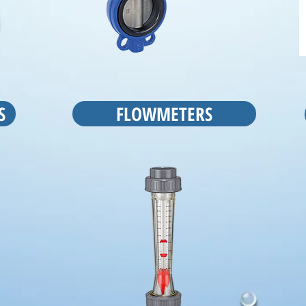
S
FLOWMETERS