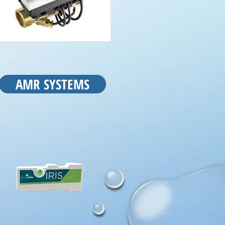
AMR SYSTEMS