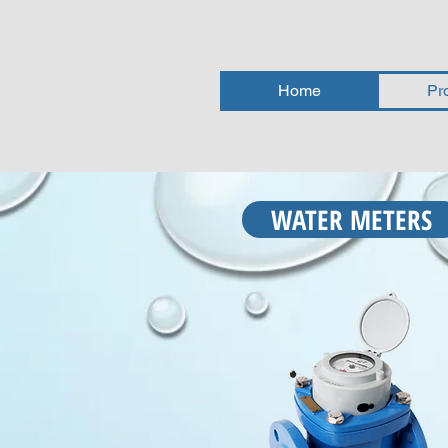
Home
Pr
WATER METERS