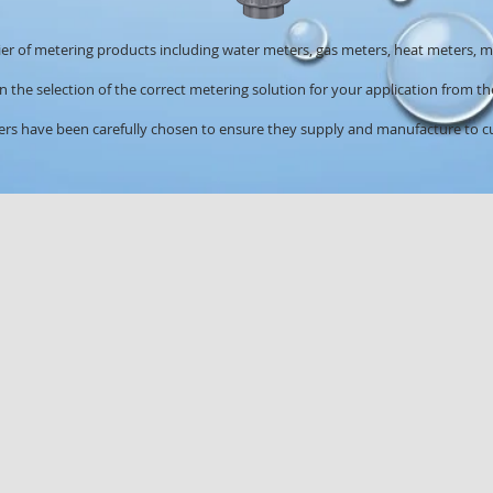
er of metering products including water meters, gas meters, heat meters,
 the selection of the correct metering solution for your application from 
s have been carefully chosen to ensure they supply and manufacture to cu