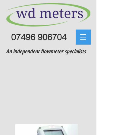
07496 906704
An independent flowmeter specialists