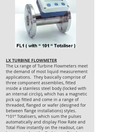
LX TURBINE FLOWMETER
The Lx range of Turbine Flowmeters meet
the demand of most liquid measurement
applications. They basically comprise of
three component assemblies, fitted
inside a stainless steel body (locked with
an internal circlip), which has a magnetic
pick up fitted and come in a range of
threaded, flanged or wafer (designed for
between flange installations) styles.
“101“ Totalisers, which sum the pulses
automatically and display Flow Rate and
Total Flow instantly on the readout, can