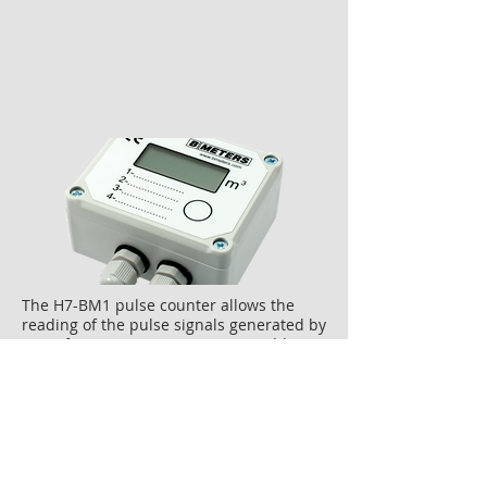
The H7-BM1 pulse counter allows the
reading of the pulse signals generated by
up to four water meters. It is possible to
set the pulse value for each input signal
independently.