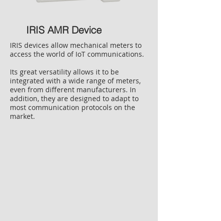
IRIS AMR Device
IRIS devices allow mechanical meters to
access the world of IoT communications.
Its great versatility allows it to be
integrated with a wide range of meters,
even from different manufacturers. In
addition, they are designed to adapt to
most communication protocols on the
market.