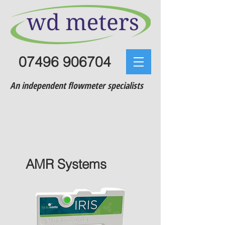
07496 906704
An independent flowmeter specialists
AMR Systems