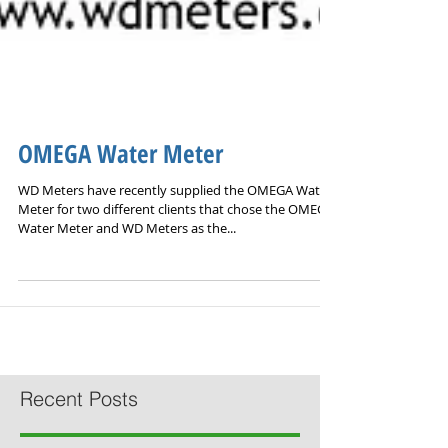
OMEGA Water Meter
WD Meters have recently supplied the OMEGA Water
Meter for two different clients that chose the OMEGA
Water Meter and WD Meters as the...
Recent Posts