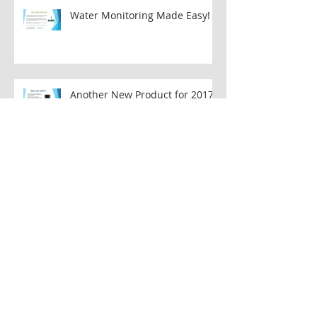
Water Monitoring Made Easy!
Another New Product for 2017!!
OMEGA Water Meter
Flexible Flowmeter