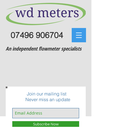
07496 906704
An independent flowmeter specialists
Join our mailing list
Never miss an update
Subscribe Now