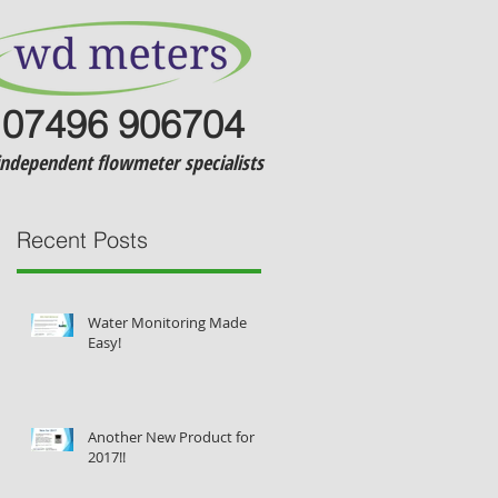
07496 906704
independent flowmeter specialists
Recent Posts
Water Monitoring Made
Easy!
Another New Product for
l
2017!!