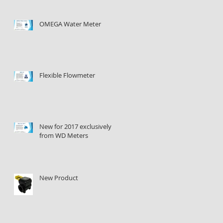
OMEGA Water Meter
Flexible Flowmeter
New for 2017 exclusively
from WD Meters
New Product