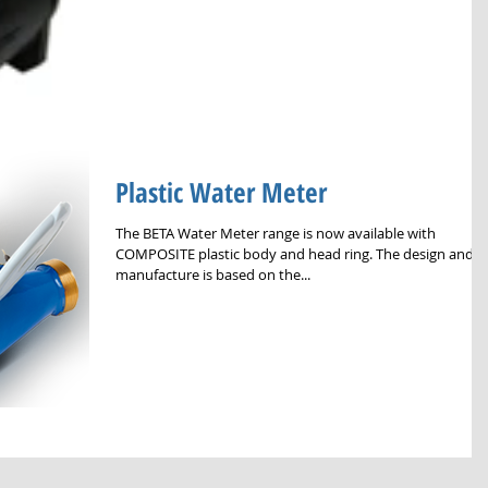
Plastic Water Meter
The BETA Water Meter range is now available with
COMPOSITE plastic body and head ring. The design and
manufacture is based on the...