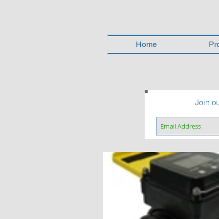
Home
Pr
Join ou