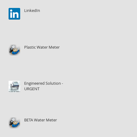
LinkedIn
Plastic Water Meter
Engineered Solution -
URGENT
BETA Water Meter