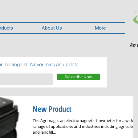
oducts
About Us
More
An 
r mailing list
Never miss an update
Subscribe Now
New Product
The Agrimag is an electromagnetic flowmeter for a wide
ranage of applications and industries including agricultura
and landfill...