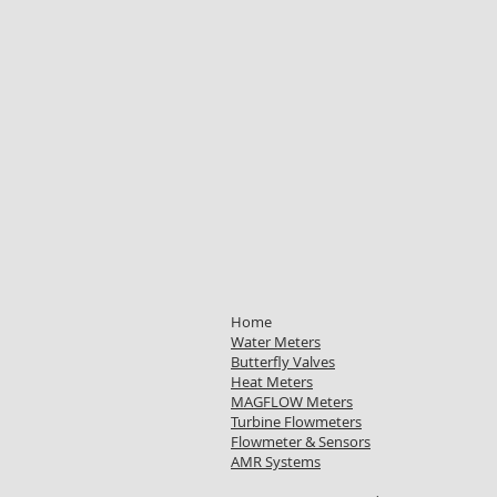
Home
Water Meters
Butterfly Valves
Heat Meters
MAGFLOW Meters
Turbine Flowmeters
Flowmeter & Sensors
AMR Systems