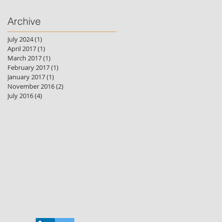
Archive
July 2024
(1)
1 post
April 2017
(1)
1 post
March 2017
(1)
1 post
February 2017
(1)
1 post
January 2017
(1)
1 post
November 2016
(2)
2 posts
July 2016
(4)
4 posts