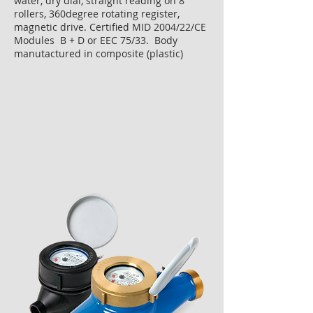
water, dry dial, straight reading on 8
rollers, 360degree rotating register,
magnetic drive. Certified MID 2004/22/CE
Modules B + D or EEC 75/33. Body
manutactured in composite (plastic)