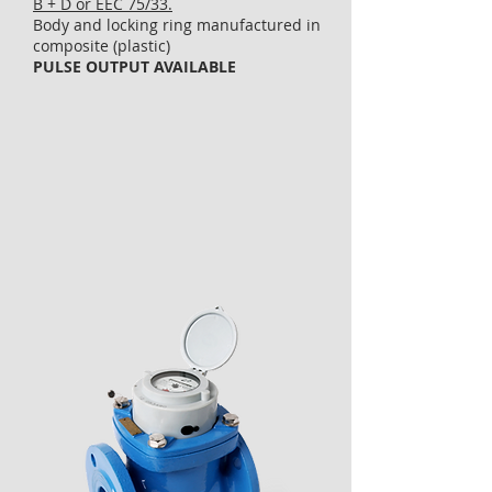
B + D or EEC 75/33.
Body and locking ring manufactured in
composite (plastic)
PULSE OUTPUT AVAILABLE