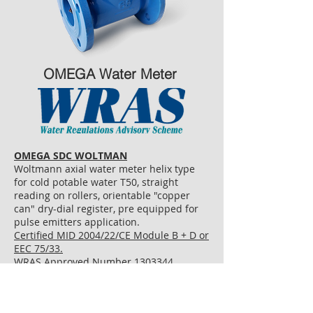
OMEGA Water Meter
OMEGA SDC WOLTMAN
Woltmann axial water meter helix type
for cold potable water T50, straight
reading on rollers, orientable "copper
can" dry-dial register, pre equipped for
pulse emitters application.
Certified MID 2004/22/CE Module B + D or
EEC 75/33.
WRAS Approved Number 1303344
PULSE OUTPUT AVAILABLE