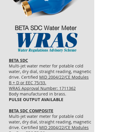
BETA SDC Water Meter
BETA SDC
Multi-jet water meter for potable cold
water, dry dial, straight reading, magnetic
drive. Certified
MID 2004/22/CE Modules
B + D or EEC 75/33.
WRAS Approval Number: 1711362
Body manufactured in brass.
PULSE OUTPUT AVAILABLE
BETA SDC COMPOSITE
Multi-jet water meter for potable cold
water, dry dial, straight reading, magnetic
drive. Certified
MID 2004/22/CE Modules