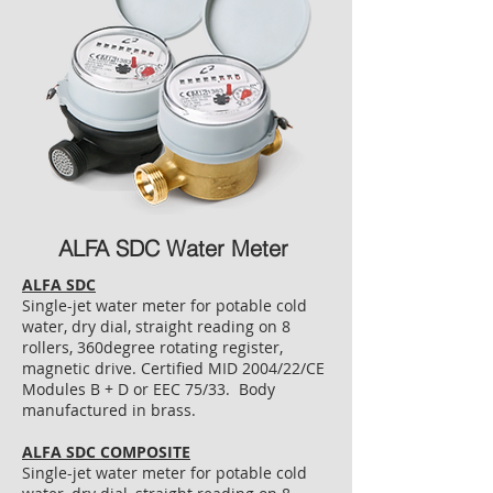
ALFA SDC Water Meter
ALFA SDC
Single-jet water meter for potable cold
water, dry dial, straight reading on 8
rollers, 360degree rotating register,
magnetic drive. Certified MID 2004/22/CE
Modules B + D or EEC 75/33. Body
manufactured in brass.
ALFA SDC COMPOSITE
Single-jet water meter for potable cold