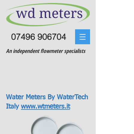
07496 906704
An independent flowmeter specialists
Water Meters By WaterTech
Italy
www.wtmeters.it